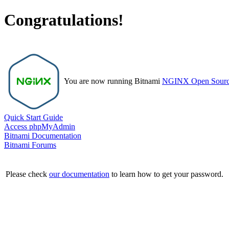
Congratulations!
You are now running Bitnami
NGINX Open Sour
Quick Start Guide
Access phpMyAdmin
Bitnami Documentation
Bitnami Forums
Please check
our documentation
to learn how to get your password.